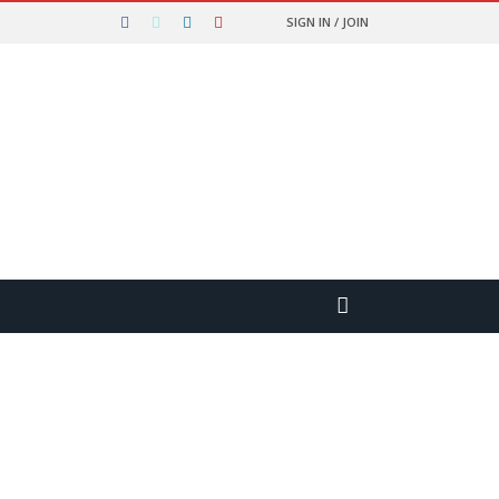
SIGN IN / JOIN