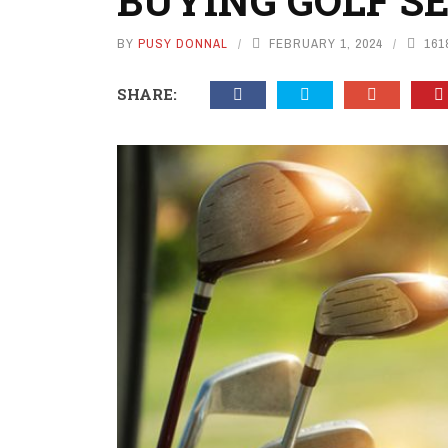
BUYING GOLF S
BY
PUSY DONNAL
FEBRUARY 1, 2024
161
SHARE: