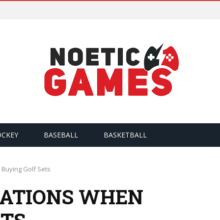
OCKEY
BASEBALL
BASKETBALL
Buying Golf Sets
RATIONS WHEN