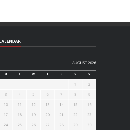
CALENDAR
AUGUST 2026
M
T
W
T
F
S
S
1
2
3
4
5
6
7
8
9
10
11
12
13
14
15
16
17
18
19
20
21
22
23
24
25
26
27
28
29
30