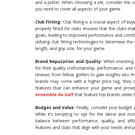
and a putter. When choosing a set, consider the co
you need to cover all aspects of your game.
Club Fitting:
Club fitting is a crucial aspect of bu
properly fitted for clubs ensures that the clubs mat
goals, leading to improved performance and comfort 
utilizing club fitting technologies to determine the 
length, and grip size, for your game.
Brand Reputation and Quality:
When investing i
for their quality craftsmanship, performance, and 
reviews from fellow golfers to gain insights into th
brands may come with a higher price tag, they o
features that can enhance your game and provide
ensemble de Golf
that feature top brands under t
Budget and Value:
Finally, consider your budget a
While it’s tempting to opt for the latest and mo
balance between performance, quality, and affor
features and clubs that align with your needs and 