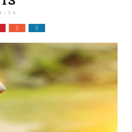
ETS
8
0