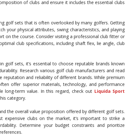
mposition of clubs and ensure it includes the essential clubs
ying golf sets that is often overlooked by many golfers. Getting
ch your physical attributes, swing characteristics, and playing
on the course. Consider visiting a professional club fitter or
optimal club specifications, including shaft flex, lie angle, club
n golf sets, it’s essential to choose reputable brands known
durability. Research various golf club manufacturers and read
e reputation and reliability of different brands. While premium
ften offer superior materials, technology, and performance
 long-term value. In this regard, check out
Liquida Sport
his category.
nd the overall value proposition offered by different golf sets.
st expensive clubs on the market, it’s important to strike a
dability. Determine your budget constraints and prioritize
preferences.