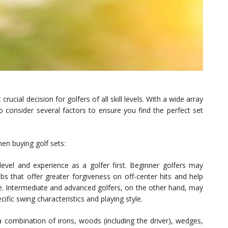
crucial decision for golfers of all skill levels. With a wide array
to consider several factors to ensure you find the perfect set
en buying golf sets:
level and experience as a golfer first. Beginner golfers may
s that offer greater forgiveness on off-center hits and help
. Intermediate and advanced golfers, on the other hand, may
cific swing characteristics and playing style.
 a combination of irons, woods (including the driver), wedges,