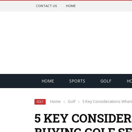
CONTACT US
HOME
HOME
SPORTS
GOLF
H
Home
›
Golf
›
5 Key Considerations When 
GOLF
5 KEY CONSIDE