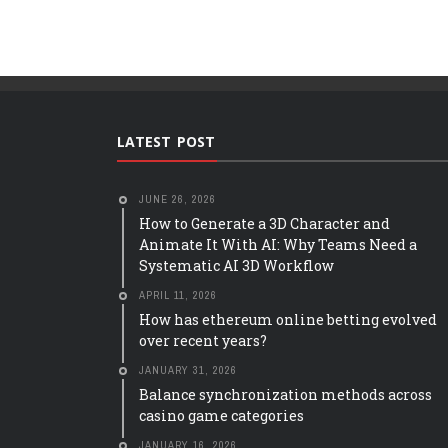
LATEST POST
JUNE 26, 2026
How to Generate a 3D Character and
Animate It With AI: Why Teams Need a
Systematic AI 3D Workflow
APRIL 11, 2026
How has ethereum online betting evolved
over recent years?
JANUARY 31, 2026
Balance synchronization methods across
casino game categories
JANUARY 16, 2026