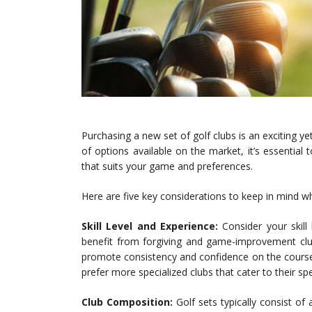
Purchasing a new set of golf clubs is an exciting yet 
of options available on the market, it’s essential 
that suits your game and preferences.
Here are five key considerations to keep in mind wh
Skill Level and Experience:
Consider your skill 
benefit from forgiving and game-improvement club
promote consistency and confidence on the course
prefer more specialized clubs that cater to their spe
Club Composition:
Golf sets typically consist of