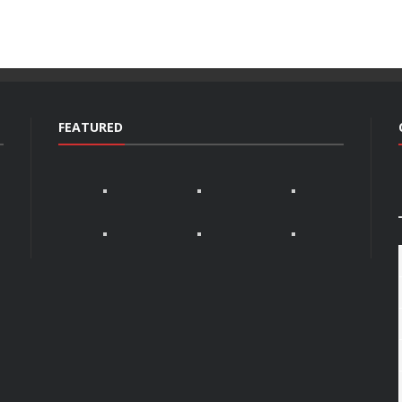
FEATURED