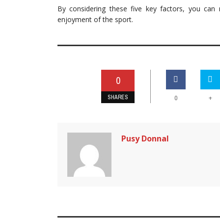
By considering these five key factors, you ca
enjoyment of the sport.
0
SHARES
+
0
Pusy Donnal