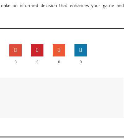
n make an informed decision that enhances your game and
0
0
0
0