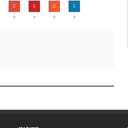
0
0
0
0