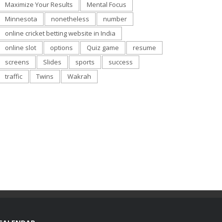
Maximize Your Results
Mental Focus
Minnesota
nonetheless
number
online cricket betting website in India
online slot
options
Quiz game
resume
screens
Slides
sports
success
traffic
Twins
Wakrah