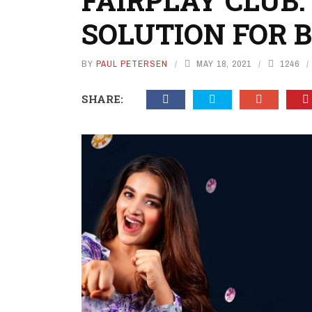
FAIRPLAY CLUB:
SOLUTION FOR 
BY
PAUL PETERSEN
MAY 18, 2021
1246
SHARE: