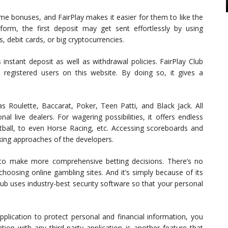
me bonuses, and FairPlay makes it easier for them to like the
form, the first deposit may get sent effortlessly by using
, debit cards, or big cryptocurrencies.
 instant deposit as well as withdrawal policies. FairPlay Club
registered users on this website. By doing so, it gives a
s Roulette, Baccarat, Poker, Teen Patti, and Black Jack. All
al live dealers. For wagering possibilities, it offers endless
otball, to even Horse Racing, etc. Accessing scoreboards and
nking approaches of the developers.
e to make more comprehensive betting decisions. There’s no
choosing online gambling sites. And it’s simply because of its
lub uses industry-best security software so that your personal
application to protect personal and financial information, you
ation with any third-party application is another feature that