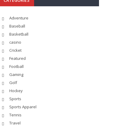
CATEGORIES
Adventure
Baseball
Basketball
casino
Cricket
Featured
Football
Gaming
Golf
Hockey
Sports
Sports Apparel
Tennis
Travel