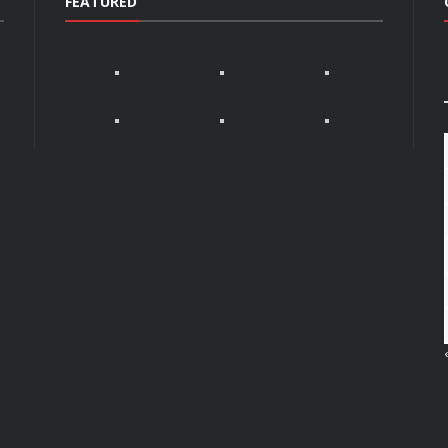
FEATURED