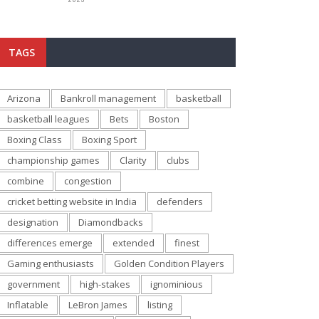
TAGS
Arizona
Bankroll management
basketball
basketball leagues
Bets
Boston
Boxing Class
Boxing Sport
championship games
Clarity
clubs
combine
congestion
cricket betting website in India
defenders
designation
Diamondbacks
differences emerge
extended
finest
Gaming enthusiasts
Golden Condition Players
government
high-stakes
ignominious
Inflatable
LeBron James
listing