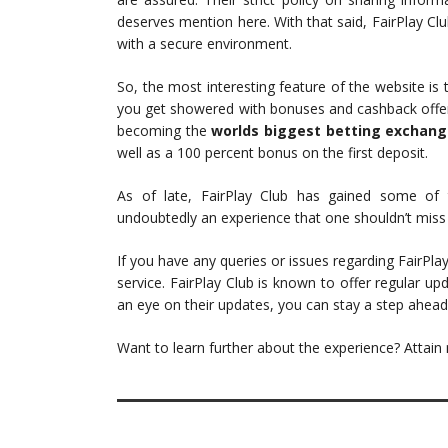
deserves mention here. With that said, FairPlay 
with a secure environment.
So, the most interesting feature of the website is
you get showered with bonuses and cashback offers
becoming the
worlds biggest betting exchang
well as a 100 percent bonus on the first deposit.
As of late, FairPlay Club has gained some of t
undoubtedly an experience that one shouldn’t miss
If you have any queries or issues regarding FairPla
service. FairPlay Club is known to offer regular 
an eye on their updates, you can stay a step ahead
Want to learn further about the experience? Attain