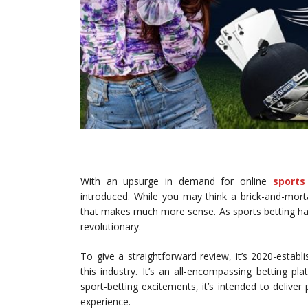
With an upsurge in demand for online
sports
introduced. While you may think a brick-and-mort
that makes much more sense. As sports betting has
revolutionary.
To give a straightforward review, it’s 2020-estab
this industry. It’s an all-encompassing betting p
sport-betting excitements, it’s intended to delive
experience.