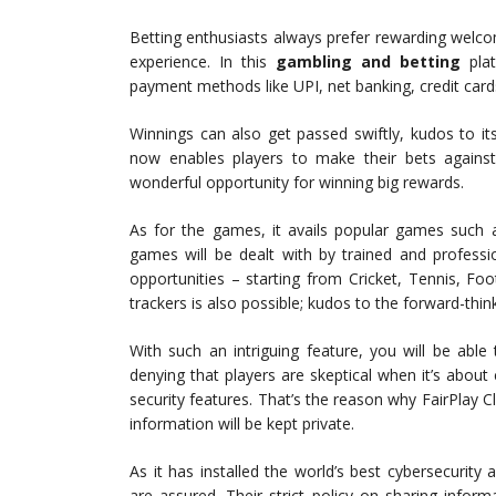
Betting enthusiasts always prefer rewarding welco
experience. In this
gambling and betting
plat
payment methods like UPI, net banking, credit cards
Winnings can also get passed swiftly, kudos to its
now enables players to make their bets against 
wonderful opportunity for winning big rewards.
As for the games, it avails popular games such a
games will be dealt with by trained and profession
opportunities – starting from Cricket, Tennis, Fo
trackers is also possible; kudos to the forward-thi
With such an intriguing feature, you will be abl
denying that players are skeptical when it’s about 
security features. That’s the reason why FairPlay C
information will be kept private.
As it has installed the world’s best cybersecurity 
are assured. Their strict policy on sharing inform