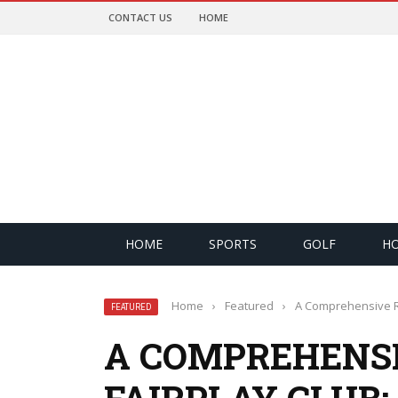
CONTACT US
HOME
HOME
SPORTS
GOLF
H
Home
›
Featured
›
A Comprehensive Re
FEATURED
A COMPREHENS