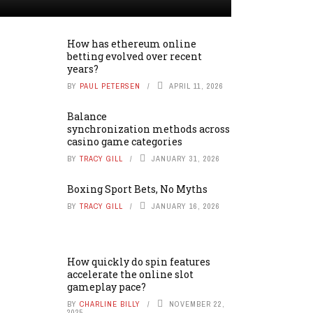
How has ethereum online
betting evolved over recent
years?
BY
PAUL PETERSEN
APRIL 11, 2026
Balance
synchronization methods across
casino game categories
BY
TRACY GILL
JANUARY 31, 2026
Boxing Sport Bets, No Myths
BY
TRACY GILL
JANUARY 16, 2026
How quickly do spin features
accelerate the online slot
gameplay pace?
BY
CHARLINE BILLY
NOVEMBER 22,
2025