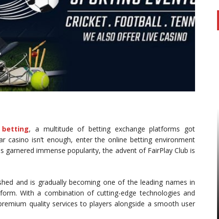
 betting
, a multitude of betting exchange platforms got
ar casino isn’t enough, enter the online betting environment
 garnered immense popularity, the advent of FairPlay Club is
lished and is gradually becoming one of the leading names in
latform. With a combination of cutting-edge technologies and
r premium quality services to players alongside a smooth user