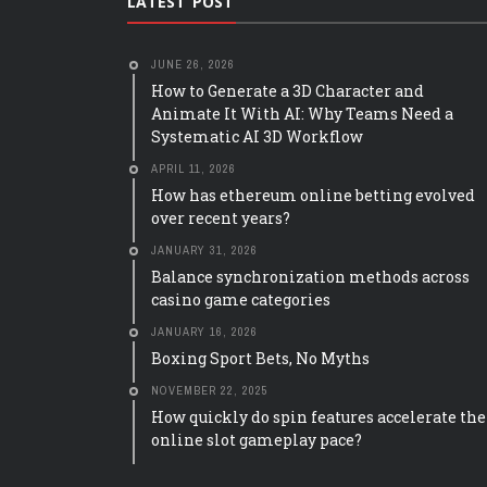
LATEST POST
JUNE 26, 2026
How to Generate a 3D Character and
Animate It With AI: Why Teams Need a
Systematic AI 3D Workflow
APRIL 11, 2026
How has ethereum online betting evolved
over recent years?
JANUARY 31, 2026
Balance synchronization methods across
casino game categories
JANUARY 16, 2026
Boxing Sport Bets, No Myths
NOVEMBER 22, 2025
How quickly do spin features accelerate the
online slot gameplay pace?