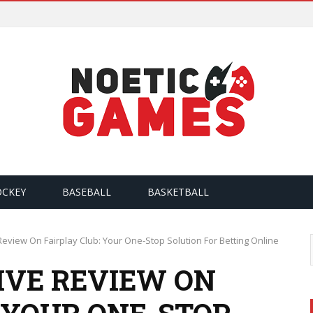
OCKEY
BASEBALL
BASKETBALL
view On Fairplay Club: Your One-Stop Solution For Betting Online
IVE REVIEW ON