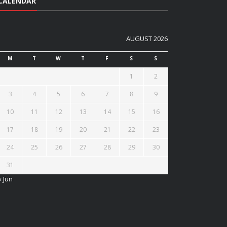
CALENDAR
AUGUST 2026
M
T
W
T
F
S
S
1
2
3
4
5
6
7
8
9
10
11
12
13
14
15
16
17
18
19
20
21
22
23
24
25
26
27
28
29
30
31
« Jun