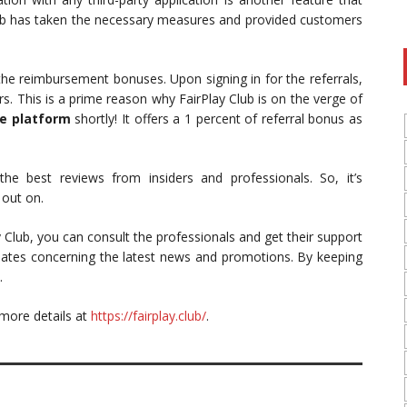
Club has taken the necessary measures and provided customers
 the reimbursement bonuses. Upon signing in for the referrals,
. This is a prime reason why FairPlay Club is on the verge of
e platform
shortly! It offers a 1 percent of referral bonus as
he best reviews from insiders and professionals. So, it’s
 out on.
y Club, you can consult the professionals and get their support
updates concerning the latest news and promotions. By keeping
.
 more details at
https://fairplay.club/
.