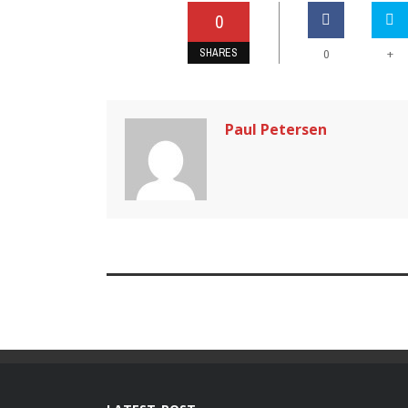
0
SHARES
+
0
Paul Petersen