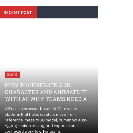
RECENT POST
GAMING
HOW TO GENERATE A 3D
CHARACTER AND ANIMATE IT
WITH AI: WHY TEAMS NEED A ...
V2Fun is a browser-based AI 3D creation
platform that helps creators move from
reference image to 3D model, humanoid auto-
rigging, motion testing, and export in one
connected workflow. For teams ...