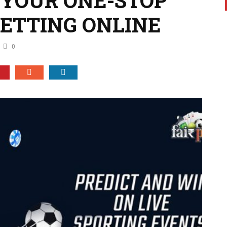
 YOUR ONE-STOP
BETTING ONLINE
0