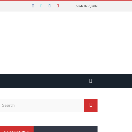
SIGN IN / JOIN