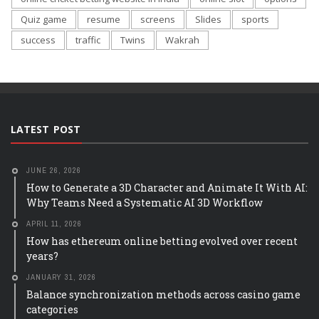
Quiz game
resume
screens
Slides
sports
success
traffic
Twins
Wakrah
LATEST POST
JUNE 26, 2026
How to Generate a 3D Character and Animate It With AI:
Why Teams Need a Systematic AI 3D Workflow
APRIL 11, 2026
How has ethereum online betting evolved over recent
years?
JANUARY 31, 2026
Balance synchronization methods across casino game
categories