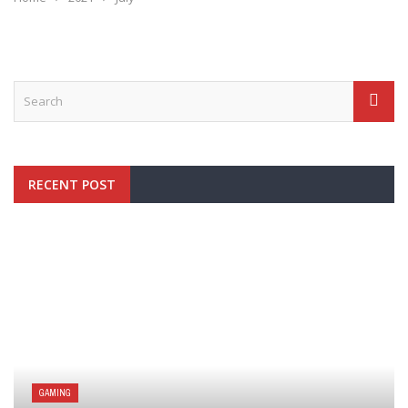
RECENT POST
GAMING