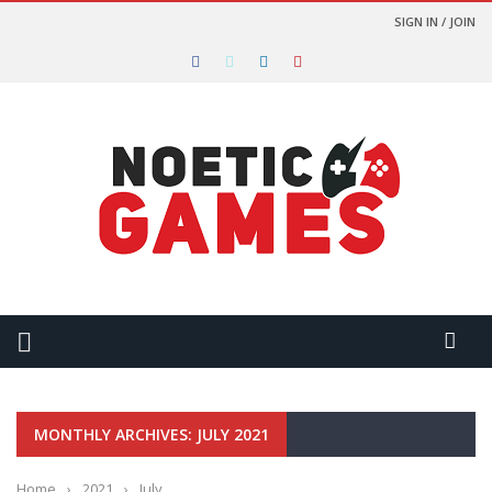
SIGN IN / JOIN
MONTHLY ARCHIVES: JULY 2021
Home
›
2021
›
July