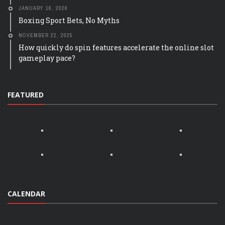
JANUARY 16, 2026
Boxing Sport Bets, No Myths
NOVEMBER 22, 2025
How quickly do spin features accelerate the online slot
gameplay pace?
FEATURED
CALENDAR