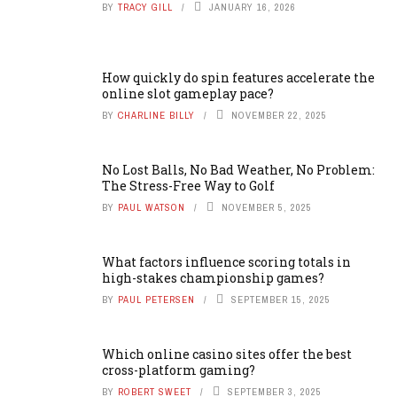
BY
TRACY GILL
JANUARY 16, 2026
How quickly do spin features accelerate the
online slot gameplay pace?
BY
CHARLINE BILLY
NOVEMBER 22, 2025
No Lost Balls, No Bad Weather, No Problem:
The Stress-Free Way to Golf
BY
PAUL WATSON
NOVEMBER 5, 2025
What factors influence scoring totals in
high-stakes championship games?
BY
PAUL PETERSEN
SEPTEMBER 15, 2025
Which online casino sites offer the best
cross-platform gaming?
BY
ROBERT SWEET
SEPTEMBER 3, 2025