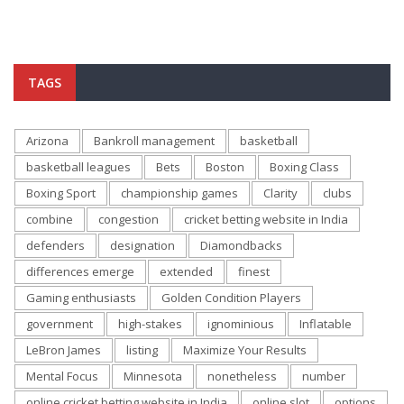
TAGS
Arizona
Bankroll management
basketball
basketball leagues
Bets
Boston
Boxing Class
Boxing Sport
championship games
Clarity
clubs
combine
congestion
cricket betting website in India
defenders
designation
Diamondbacks
differences emerge
extended
finest
Gaming enthusiasts
Golden Condition Players
government
high-stakes
ignominious
Inflatable
LeBron James
listing
Maximize Your Results
Mental Focus
Minnesota
nonetheless
number
online cricket betting website in India
online slot
options