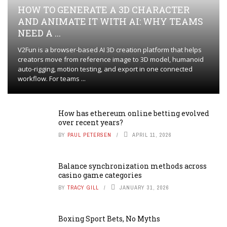
HOW TO GENERATE A 3D CHARACTER
AND ANIMATE IT WITH AI: WHY TEAMS
NEED A ...
V2Fun is a browser-based AI 3D creation platform that helps
creators move from reference image to 3D model, humanoid
auto-rigging, motion testing, and export in one connected
workflow. For teams ...
How has ethereum online betting evolved
over recent years?
BY
PAUL PETERSEN
APRIL 11, 2026
Balance synchronization methods across
casino game categories
BY
TRACY GILL
JANUARY 31, 2026
Boxing Sport Bets, No Myths