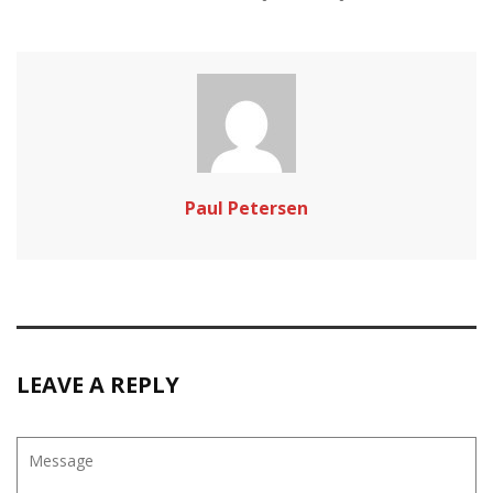
Paul Petersen
LEAVE A REPLY