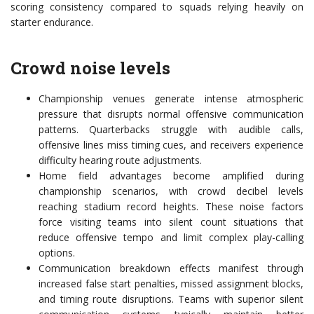
scoring consistency compared to squads relying heavily on
starter endurance.
Crowd noise levels
Championship venues generate intense atmospheric
pressure that disrupts normal offensive communication
patterns. Quarterbacks struggle with audible calls,
offensive lines miss timing cues, and receivers experience
difficulty hearing route adjustments.
Home field advantages become amplified during
championship scenarios, with crowd decibel levels
reaching stadium record heights. These noise factors
force visiting teams into silent count situations that
reduce offensive tempo and limit complex play-calling
options.
Communication breakdown effects manifest through
increased false start penalties, missed assignment blocks,
and timing route disruptions. Teams with superior silent