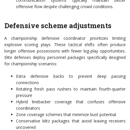
communication systems typically maintain better
offensive flow despite challenging crowd conditions.
Defensive scheme adjustments
A championship defensive coordinator prioritizes limiting
explosive scoring plays. These tactical shifts often produce
longer offensive possessions with fewer big-play opportunities.
Elite defenses deploy personnel packages specifically designed
for championship scenarios:
Extra defensive backs to prevent deep passing
connections
Rotating fresh pass rushers to maintain fourth-quarter
pressure
Hybrid linebacker coverage that confuses offensive
coordinators
Zone coverage schemes that minimize bust potential
Conservative blitz packages that avoid leaving receivers
uncovered