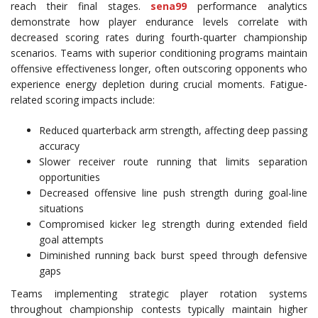
reach their final stages.
sena99
performance analytics
demonstrate how player endurance levels correlate with
decreased scoring rates during fourth-quarter championship
scenarios. Teams with superior conditioning programs maintain
offensive effectiveness longer, often outscoring opponents who
experience energy depletion during crucial moments. Fatigue-
related scoring impacts include:
Reduced quarterback arm strength, affecting deep passing
accuracy
Slower receiver route running that limits separation
opportunities
Decreased offensive line push strength during goal-line
situations
Compromised kicker leg strength during extended field
goal attempts
Diminished running back burst speed through defensive
gaps
Teams implementing strategic player rotation systems
throughout championship contests typically maintain higher