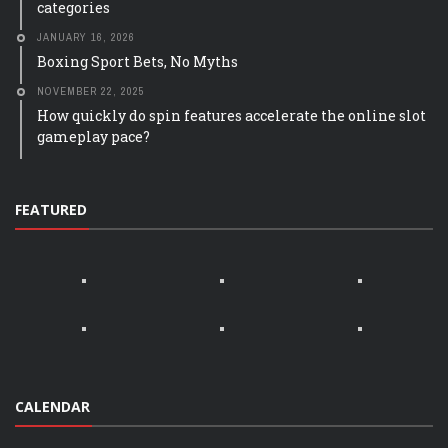
categories
JANUARY 16, 2026
Boxing Sport Bets, No Myths
NOVEMBER 22, 2025
How quickly do spin features accelerate the online slot
gameplay pace?
FEATURED
CALENDAR