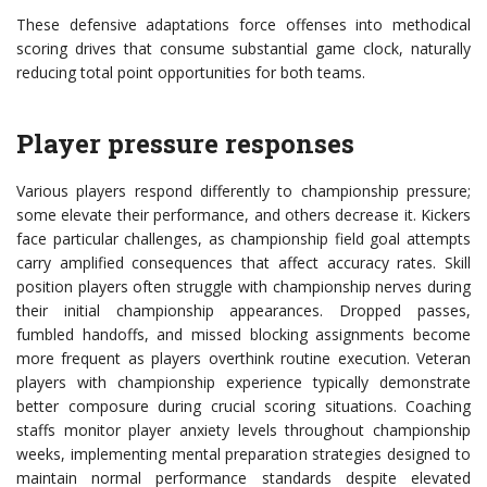
These defensive adaptations force offenses into methodical
scoring drives that consume substantial game clock, naturally
reducing total point opportunities for both teams.
Player pressure responses
Various players respond differently to championship pressure;
some elevate their performance, and others decrease it. Kickers
face particular challenges, as championship field goal attempts
carry amplified consequences that affect accuracy rates. Skill
position players often struggle with championship nerves during
their initial championship appearances. Dropped passes,
fumbled handoffs, and missed blocking assignments become
more frequent as players overthink routine execution. Veteran
players with championship experience typically demonstrate
better composure during crucial scoring situations. Coaching
staffs monitor player anxiety levels throughout championship
weeks, implementing mental preparation strategies designed to
maintain normal performance standards despite elevated