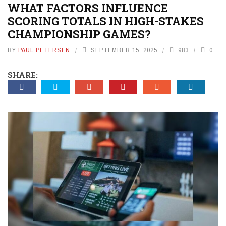
WHAT FACTORS INFLUENCE
SCORING TOTALS IN HIGH-STAKES
CHAMPIONSHIP GAMES?
BY
PAUL PETERSEN
SEPTEMBER 15, 2025
983
0
SHARE: