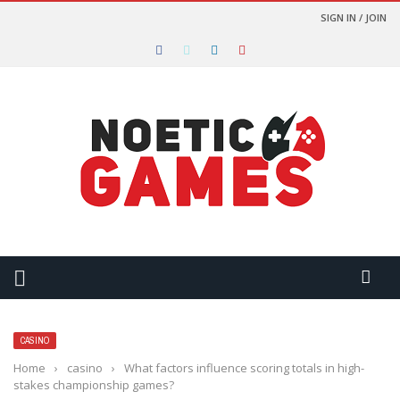
SIGN IN / JOIN
CASINO
Home
›
casino
›
What factors influence scoring totals in high-
stakes championship games?