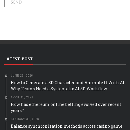
LATEST POST
JUNE 26, 2026
How to Generate a 3D Character and Animate It With AI:
Why Teams Need a Systematic AI 3D Workflow
APRIL 11, 2026
How has ethereum online betting evolved over recent
years?
JANUARY 31, 2026
Balance synchronization methods across casino game