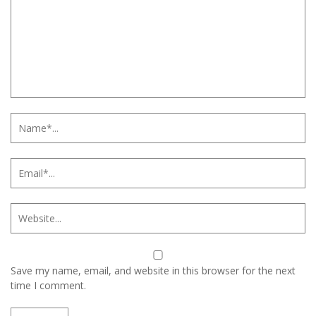
Save my name, email, and website in this browser for the next
time I comment.