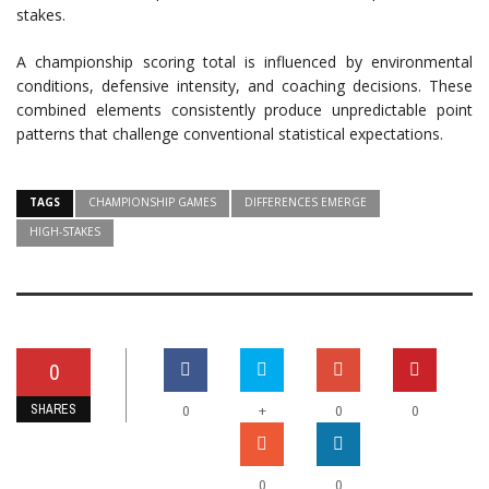
stakes.
A championship scoring total is influenced by environmental
conditions, defensive intensity, and coaching decisions. These
combined elements consistently produce unpredictable point
patterns that challenge conventional statistical expectations.
TAGS
CHAMPIONSHIP GAMES
DIFFERENCES EMERGE
HIGH-STAKES
0
SHARES
+
0
0
0
0
0