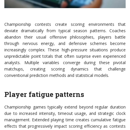
Championship contests create scoring environments that
deviate dramatically from typical season patterns. Coaches
abandon their usual offensive philosophies, players battle
through nervous energy, and defensive schemes become
increasingly complex. These high-pressure situations produce
unpredictable point totals that often surprise even experienced
analysts. Multiple variables converge during these pivotal
matchups, creating scoring dynamics that challenge
conventional prediction methods and statistical models.
Player fatigue patterns
Championship games typically extend beyond regular duration
due to increased intensity, timeout usage, and strategic clock
management. Extended playing time creates cumulative fatigue
effects that progressively impact scoring efficiency as contests