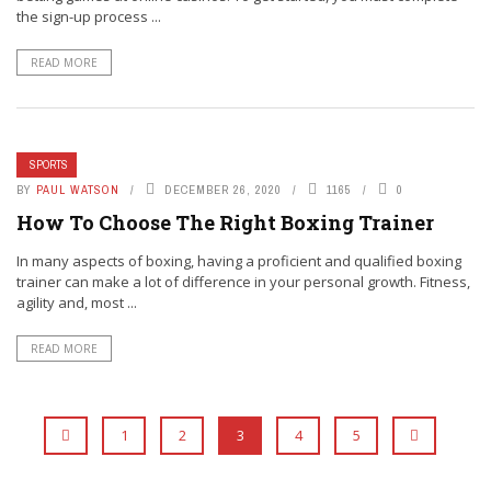
the sign-up process ...
READ MORE
SPORTS
BY
PAUL WATSON
DECEMBER 26, 2020
1165
0
How To Choose The Right Boxing Trainer
In many aspects of boxing, having a proficient and qualified boxing
trainer can make a lot of difference in your personal growth. Fitness,
agility and, most ...
READ MORE
1
2
3
4
5