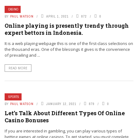
CASINO
BY
PAUL WATSON
APRIL 1, 2021
872
0
Online playing is presently trendy through
expert bettors in Indonesia.
It is a web playing webpage this is one of the first-class selections on
the thousand eras. One of the blessings it gives is the convenience
of prevailing and ...
READ MORE
SPORTS
BY
PAUL WATSON
JANUARY 12, 2021
879
0
Let’s Talk About Different Types Of Online
Casino Bonuses
If you are interested in gambling, you can play various types of
betting games at online casinos. To get started, you must complete