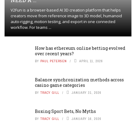
NEED A ...
V2Fun is a browser-based AI 3D creation platform that helps
creators move from reference image to 3D model, humanoid
auto-rigging, motion testing, and export in one connected
workflow. For teams ...
How has ethereum online betting evolved
over recent years?
BY
PAUL PETERSEN
APRIL 11, 2026
Balance synchronization methods across
casino game categories
BY
TRACY GILL
JANUARY 31, 2026
Boxing Sport Bets, No Myths
BY
TRACY GILL
JANUARY 16, 2026