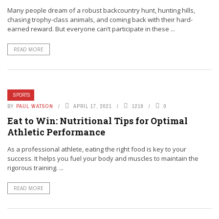
Many people dream of a robust backcountry hunt, hunting hills,
chasing trophy-class animals, and coming back with their hard-
earned reward. But everyone can’t participate in these ...
READ MORE
SPORTS
BY
PAUL WATSON
APRIL 17, 2021
1219
0
Eat to Win: Nutritional Tips for Optimal
Athletic Performance
As a professional athlete, eating the right food is key to your
success. It helps you fuel your body and muscles to maintain the
rigorous training. ...
READ MORE