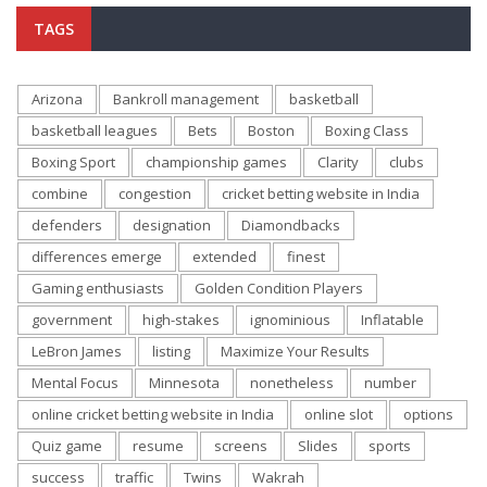
TAGS
Arizona
Bankroll management
basketball
basketball leagues
Bets
Boston
Boxing Class
Boxing Sport
championship games
Clarity
clubs
combine
congestion
cricket betting website in India
defenders
designation
Diamondbacks
differences emerge
extended
finest
Gaming enthusiasts
Golden Condition Players
government
high-stakes
ignominious
Inflatable
LeBron James
listing
Maximize Your Results
Mental Focus
Minnesota
nonetheless
number
online cricket betting website in India
online slot
options
Quiz game
resume
screens
Slides
sports
success
traffic
Twins
Wakrah