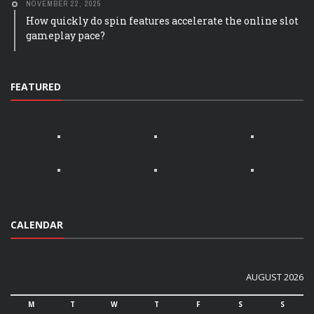
NOVEMBER 22, 2025
How quickly do spin features accelerate the online slot
gameplay pace?
FEATURED
CALENDAR
AUGUST 2026
M
T
W
T
F
S
S