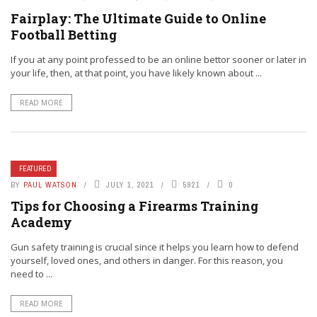
Fairplay: The Ultimate Guide to Online
Football Betting
If you at any point professed to be an online bettor sooner or later in
your life, then, at that point, you have likely known about ...
READ MORE
FEATURED
BY
PAUL WATSON
JULY 1, 2021
5921
0
Tips for Choosing a Firearms Training
Academy
Gun safety training is crucial since it helps you learn how to defend
yourself, loved ones, and others in danger. For this reason, you
need to ...
READ MORE