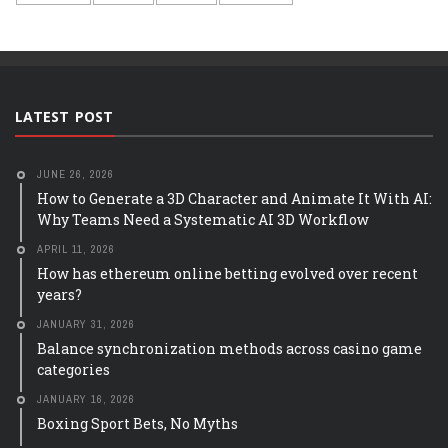
LATEST POST
JUNE 26, 2026
How to Generate a 3D Character and Animate It With AI:
Why Teams Need a Systematic AI 3D Workflow
APRIL 11, 2026
How has ethereum online betting evolved over recent
years?
JANUARY 31, 2026
Balance synchronization methods across casino game
categories
JANUARY 16, 2026
Boxing Sport Bets, No Myths