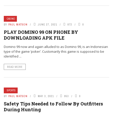
CASINO
BY
PAUL WATSON
JUNE 27, 2021
872
0
PLAY DOMINO 99 ON PHONE BY
DOWNLOADING APK FILE
Domino 99 now and again alluded to as Domino 99, is an Indonesian
type of the game ‘poker’. Customarily this game is supposed to be
identified ...
READ MORE
SPORTS
BY
PAUL WATSON
MAY 3, 2021
953
0
Safety Tips Needed to Follow By Outfitters
During Hunting