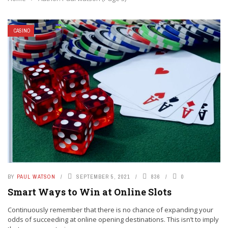
CASINO
BY
PAUL WATSON
SEPTEMBER 5, 2021
836
0
Smart Ways to Win at Online Slots
Continuously remember that there is no chance of expanding your
odds of succeeding at online opening destinations. This isn’t to imply