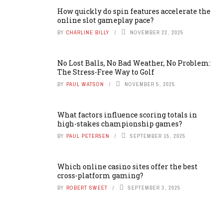
How quickly do spin features accelerate the
online slot gameplay pace?
BY
CHARLINE BILLY
NOVEMBER 22, 2025
No Lost Balls, No Bad Weather, No Problem:
The Stress-Free Way to Golf
BY
PAUL WATSON
NOVEMBER 5, 2025
What factors influence scoring totals in
high-stakes championship games?
BY
PAUL PETERSEN
SEPTEMBER 15, 2025
Which online casino sites offer the best
cross-platform gaming?
BY
ROBERT SWEET
SEPTEMBER 3, 2025