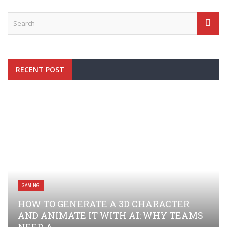
RECENT POST
GAMING
HOW TO GENERATE A 3D CHARACTER
AND ANIMATE IT WITH AI: WHY TEAMS