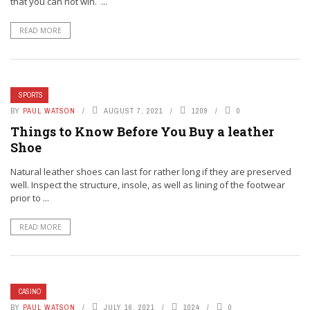
that you can not win. ...
READ MORE
SPORTS
BY
PAUL WATSON
AUGUST 7, 2021
1209
0
Things to Know Before You Buy a leather
Shoe
Natural leather shoes can last for rather long if they are preserved
well. Inspect the structure, insole, as well as lining of the footwear
prior to ...
READ MORE
CASINO
BY
PAUL WATSON
JULY 16, 2021
1024
0