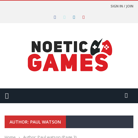
SIGN IN / JOIN
AUTHOR: PAUL WATSON
Home
›
Author: Paul watson
(Page 3)