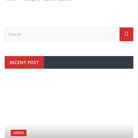
RECENT POST
GAMING