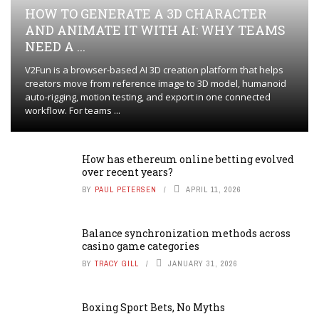
HOW TO GENERATE A 3D CHARACTER
AND ANIMATE IT WITH AI: WHY TEAMS
NEED A ...
V2Fun is a browser-based AI 3D creation platform that helps
creators move from reference image to 3D model, humanoid
auto-rigging, motion testing, and export in one connected
workflow. For teams ...
How has ethereum online betting evolved
over recent years?
BY
PAUL PETERSEN
APRIL 11, 2026
Balance synchronization methods across
casino game categories
BY
TRACY GILL
JANUARY 31, 2026
Boxing Sport Bets, No Myths