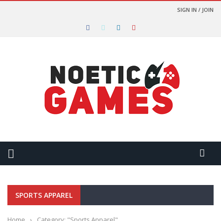
SIGN IN / JOIN
SPORTS APPAREL
Home
›
Category: "Sports Apparel"