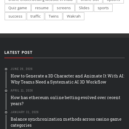
Quiz game
resume
screens
Slides
sports
success
traffic
Twins
Wakrah
LATEST POST
JUNE 26, 2026
How to Generate a 3D Character and Animate It With AI:
Why Teams Need a Systematic AI 3D Workflow
APRIL 11, 2026
How has ethereum online betting evolved over recent
years?
JANUARY 31, 2026
Balance synchronization methods across casino game
categories