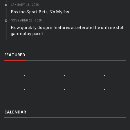
JANUARY 16, 2026
Boxing Sport Bets, No Myths
NOVEMBER 22, 2025
How quickly do spin features accelerate the online slot
gameplay pace?
FEATURED
CALENDAR