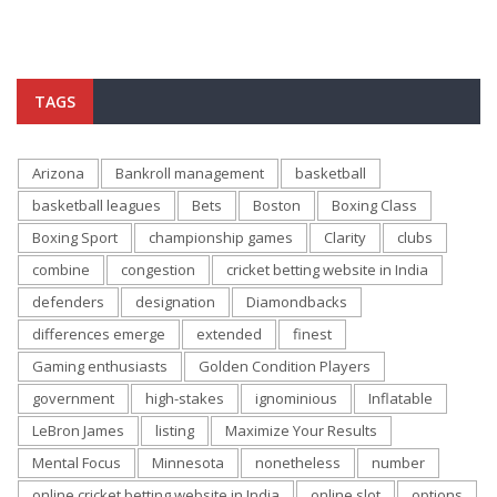
TAGS
Arizona
Bankroll management
basketball
basketball leagues
Bets
Boston
Boxing Class
Boxing Sport
championship games
Clarity
clubs
combine
congestion
cricket betting website in India
defenders
designation
Diamondbacks
differences emerge
extended
finest
Gaming enthusiasts
Golden Condition Players
government
high-stakes
ignominious
Inflatable
LeBron James
listing
Maximize Your Results
Mental Focus
Minnesota
nonetheless
number
online cricket betting website in India
online slot
options