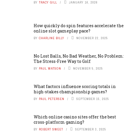
BY
TRACY GILL
JANUARY 16, 2026
How quickly do spin features accelerate the
online slot gameplay pace?
BY
CHARLINE BILLY
NOVEMBER 22, 2025
No Lost Balls, No Bad Weather, No Problem:
The Stress-Free Way to Golf
BY
PAUL WATSON
NOVEMBER 5, 2025
What factors influence scoring totals in
high-stakes championship games?
BY
PAUL PETERSEN
SEPTEMBER 15, 2025
Which online casino sites offer the best
cross-platform gaming?
BY
ROBERT SWEET
SEPTEMBER 3, 2025