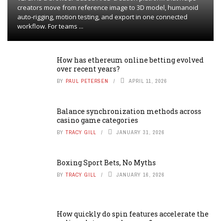
creators move from reference image to 3D model, humanoid
auto-rigging, motion testing, and export in one connected
workflow. For teams ...
How has ethereum online betting evolved
over recent years?
BY
PAUL PETERSEN
APRIL 11, 2026
Balance synchronization methods across
casino game categories
BY
TRACY GILL
JANUARY 31, 2026
Boxing Sport Bets, No Myths
BY
TRACY GILL
JANUARY 16, 2026
How quickly do spin features accelerate the