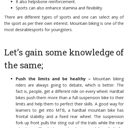
It also helpsbone reinforcement.
Sports can also enhance stamina and flexibility.
There are different types of sports and one can select any of
the sport as per their own interest. Mountain biking is one of the
most desirablesports for youngsters.
Let’s gain some knowledge of
the same;
Push the limits and be healthy –
Mountain biking
riders are always going to debate, which is better. The
fact is, people, get a different ride on every wheel. Hardtail
bikes push them more than a full-suspension bike to their
limits and help them to perfect their skills. A good way for
learners to get into MTB, a hardtail mountain bike has
frontal stability and a fixed rear wheel. The suspension
fork up front pulls the sting out of the trails while the rear