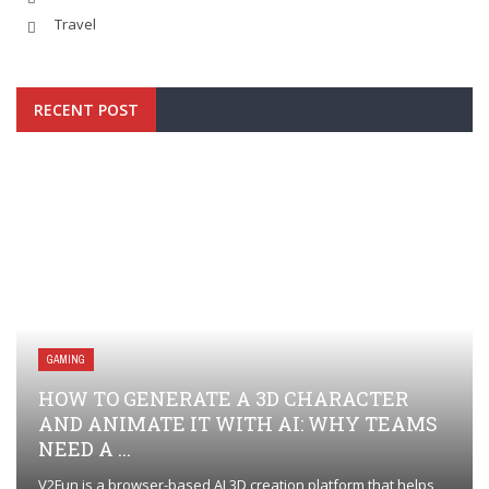
Travel
RECENT POST
GAMING
HOW TO GENERATE A 3D CHARACTER
AND ANIMATE IT WITH AI: WHY TEAMS
NEED A ...
V2Fun is a browser-based AI 3D creation platform that helps