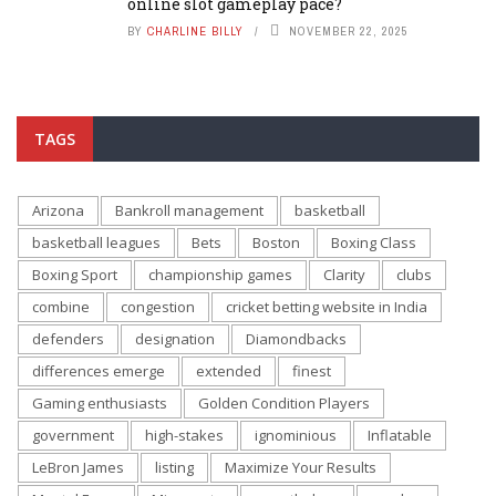
online slot gameplay pace?
BY
CHARLINE BILLY
NOVEMBER 22, 2025
TAGS
Arizona
Bankroll management
basketball
basketball leagues
Bets
Boston
Boxing Class
Boxing Sport
championship games
Clarity
clubs
combine
congestion
cricket betting website in India
defenders
designation
Diamondbacks
differences emerge
extended
finest
Gaming enthusiasts
Golden Condition Players
government
high-stakes
ignominious
Inflatable
LeBron James
listing
Maximize Your Results