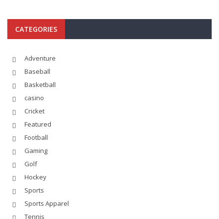
CATEGORIES
Adventure
Baseball
Basketball
casino
Cricket
Featured
Football
Gaming
Golf
Hockey
Sports
Sports Apparel
Tennis