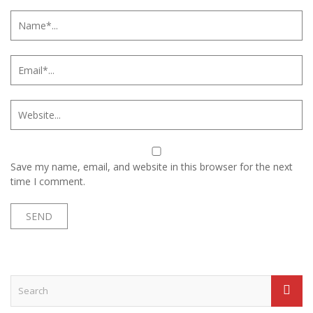
Save my name, email, and website in this browser for the next
time I comment.