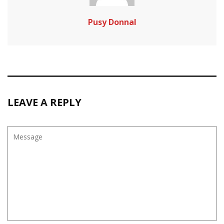
Pusy Donnal
LEAVE A REPLY