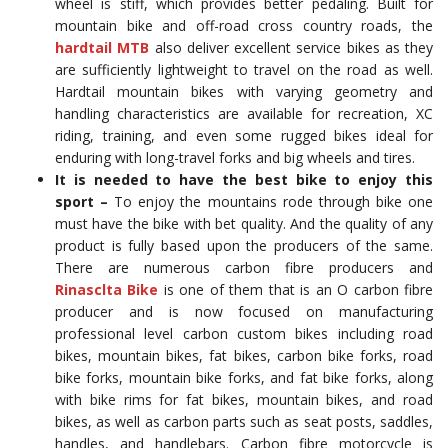
wheel is stiff, which provides better pedaling. Built for
mountain bike and off-road cross country roads, the
hardtail MTB
also deliver excellent service bikes as they
are sufficiently lightweight to travel on the road as well.
Hardtail mountain bikes with varying geometry and
handling characteristics are available for recreation, XC
riding, training, and even some rugged bikes ideal for
enduring with long-travel forks and big wheels and tires.
It is needed to have the best bike to enjoy this
sport –
To enjoy the mountains rode through bike one
must have the bike with bet quality. And the quality of any
product is fully based upon the producers of the same.
There are numerous carbon fibre producers and
Rinasclta Bike
is one of them that is an O carbon fibre
producer and is now focused on manufacturing
professional level carbon custom bikes including road
bikes, mountain bikes, fat bikes, carbon bike forks, road
bike forks, mountain bike forks, and fat bike forks, along
with bike rims for fat bikes, mountain bikes, and road
bikes, as well as carbon parts such as seat posts, saddles,
handles, and handlebars. Carbon fibre motorcycle is