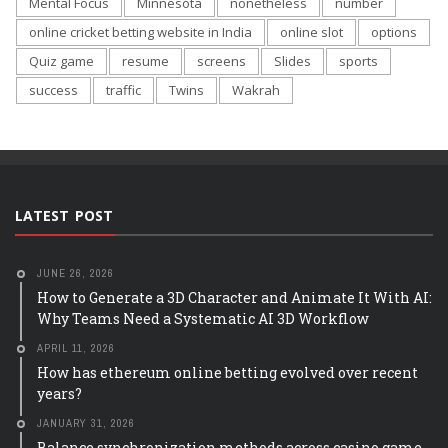
Mental Focus
Minnesota
nonetheless
number
online cricket betting website in India
online slot
options
Quiz game
resume
screens
Slides
sports
success
traffic
Twins
Wakrah
LATEST POST
JUNE 26, 2026
How to Generate a 3D Character and Animate It With AI:
Why Teams Need a Systematic AI 3D Workflow
APRIL 11, 2026
How has ethereum online betting evolved over recent
years?
JANUARY 31, 2026
Balance synchronization methods across casino game