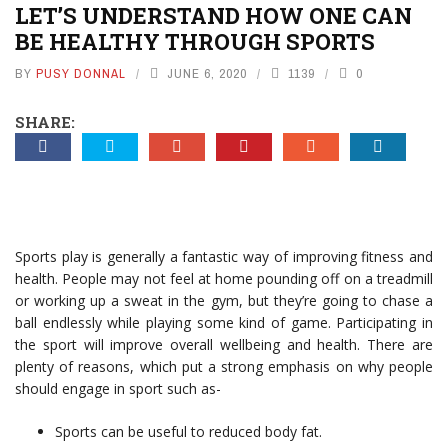
LET’S UNDERSTAND HOW ONE CAN
BE HEALTHY THROUGH SPORTS
BY
PUSY DONNAL
JUNE 6, 2020
1139
0
SHARE:
Sports play is generally a fantastic way of improving fitness and
health. People may not feel at home pounding off on a treadmill
or working up a sweat in the gym, but they’re going to chase a
ball endlessly while playing some kind of game. Participating in
the sport will improve overall wellbeing and health. There are
plenty of reasons, which put a strong emphasis on why people
should engage in sport such as-
Sports can be useful to reduced body fat.