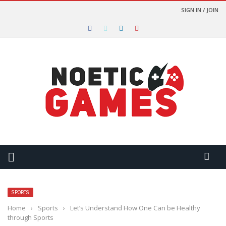
SIGN IN / JOIN
SPORTS
Home
›
Sports
›
Let’s Understand How One Can be Healthy
through Sports