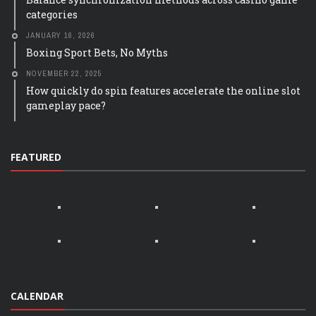
categories
JANUARY 16, 2026
Boxing Sport Bets, No Myths
NOVEMBER 22, 2025
How quickly do spin features accelerate the online slot
gameplay pace?
FEATURED
CALENDAR