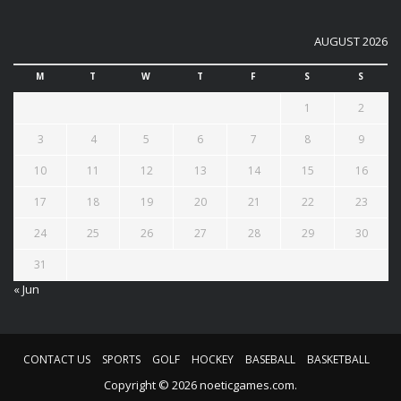
AUGUST 2026
M
T
W
T
F
S
S
1
2
3
4
5
6
7
8
9
10
11
12
13
14
15
16
17
18
19
20
21
22
23
24
25
26
27
28
29
30
31
« Jun
CONTACT US
SPORTS
GOLF
HOCKEY
BASEBALL
BASKETBALL
Copyright © 2026 noeticgames.com.