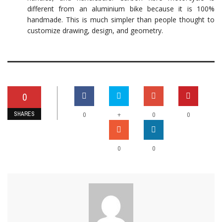
different from an aluminium bike because it is 100%
handmade. This is much simpler than people thought to
customize drawing, design, and geometry.
0
SHARES
+
0
0
0
0
0