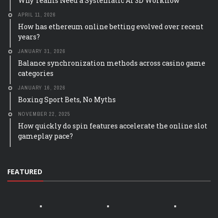
Why Teams Need a Systematic AI 3D Workflow
APRIL 11, 2026
How has ethereum online betting evolved over recent
years?
JANUARY 31, 2026
Balance synchronization methods across casino game
categories
JANUARY 16, 2026
Boxing Sport Bets, No Myths
NOVEMBER 22, 2025
How quickly do spin features accelerate the online slot
gameplay pace?
FEATURED