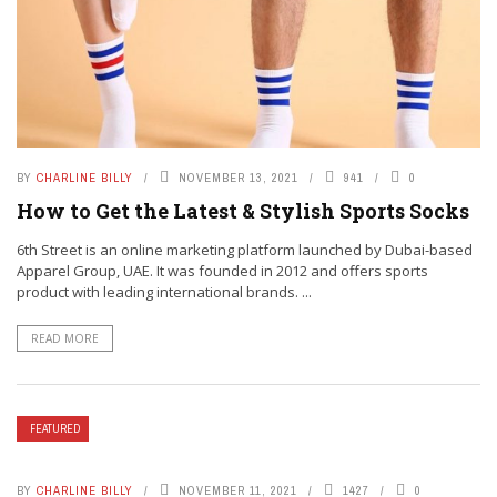
BY
CHARLINE BILLY
NOVEMBER 13, 2021
941
0
How to Get the Latest & Stylish Sports Socks
6th Street is an online marketing platform launched by Dubai-based
Apparel Group, UAE. It was founded in 2012 and offers sports
product with leading international brands. ...
READ MORE
FEATURED
BY
CHARLINE BILLY
NOVEMBER 11, 2021
1427
0