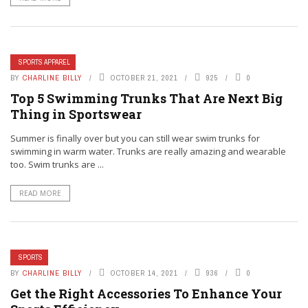
SPORTS APPAREL
BY
CHARLINE BILLY
OCTOBER 21, 2021
925
0
Top 5 Swimming Trunks That Are Next Big
Thing in Sportswear
Summer is finally over but you can still wear swim trunks for
swimming in warm water. Trunks are really amazing and wearable
too. Swim trunks are ...
READ MORE
SPORTS
BY
CHARLINE BILLY
OCTOBER 14, 2021
936
0
Get the Right Accessories To Enhance Your