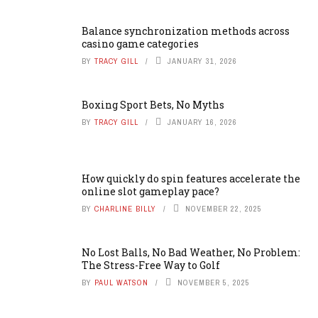
Balance synchronization methods across
casino game categories
BY
TRACY GILL
JANUARY 31, 2026
Boxing Sport Bets, No Myths
BY
TRACY GILL
JANUARY 16, 2026
How quickly do spin features accelerate the
online slot gameplay pace?
BY
CHARLINE BILLY
NOVEMBER 22, 2025
No Lost Balls, No Bad Weather, No Problem:
The Stress-Free Way to Golf
BY
PAUL WATSON
NOVEMBER 5, 2025