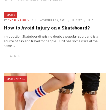
SPORTS
BY
CHARLINE BILLY
NOVEMBER 24, 2021
1227
0
How to Avoid Injury on a Skateboard?
Introduction Skateboarding is no doubt a popular sport and is a
source of fun and travel for people. But it has some risks at the
same ...
READ MORE
SPORTS APPAREL