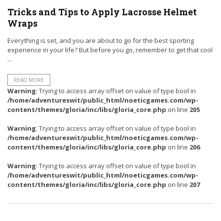
Tricks and Tips to Apply Lacrosse Helmet
Wraps
Everything is set, and you are about to go for the best sporting
experience in your life? But before you go, remember to get that cool
...
READ MORE
Warning
: Trying to access array offset on value of type bool in
/home/adventureswit/public_html/noeticgames.com/wp-
content/themes/gloria/inc/libs/gloria_core.php
on line
205
Warning
: Trying to access array offset on value of type bool in
/home/adventureswit/public_html/noeticgames.com/wp-
content/themes/gloria/inc/libs/gloria_core.php
on line
206
Warning
: Trying to access array offset on value of type bool in
/home/adventureswit/public_html/noeticgames.com/wp-
content/themes/gloria/inc/libs/gloria_core.php
on line
207