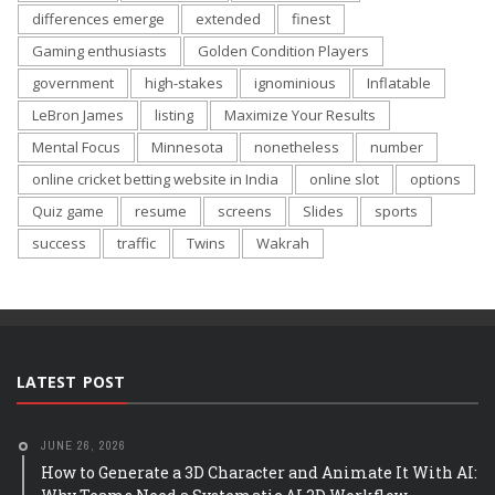
differences emerge
extended
finest
Gaming enthusiasts
Golden Condition Players
government
high-stakes
ignominious
Inflatable
LeBron James
listing
Maximize Your Results
Mental Focus
Minnesota
nonetheless
number
online cricket betting website in India
online slot
options
Quiz game
resume
screens
Slides
sports
success
traffic
Twins
Wakrah
LATEST POST
JUNE 26, 2026
How to Generate a 3D Character and Animate It With AI: