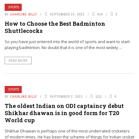
SPORTS
BY
CHARLINE BILLY
SEPTEMBER 23, 2021
834
0
How to Choose the Best Badminton
Shuttlecocks
So you have just entered into the world of sports and want to start
playing badminton. No doubt that it is one of the most widely ...
READ MORE
SPORTS
BY
CHARLINE BILLY
SEPTEMBER 2, 2021
1111
0
The oldest Indian on ODI captaincy debut
Shikhar dhawan is in good form for T20
World cup
Shikhar Dhawan is perhaps one of the most underrated cricketers
of modern times. He has been the scheme of things for Indian cricket