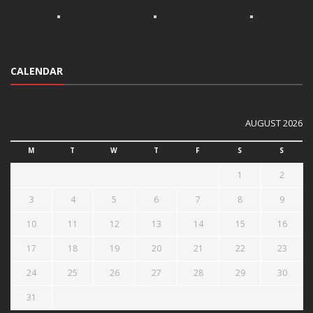
CALENDAR
AUGUST 2026
M
T
W
T
F
S
S
1
2
3
4
5
6
7
8
9
10
11
12
13
14
15
16
17
18
19
20
21
22
23
24
25
26
27
28
29
30
31