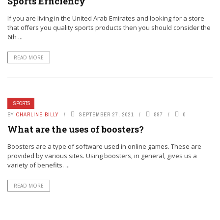
Sports Efficiency
If you are living in the United Arab Emirates and looking for a store
that offers you quality sports products then you should consider the
6th ...
READ MORE
SPORTS
BY
CHARLINE BILLY
SEPTEMBER 27, 2021
897
0
What are the uses of boosters?
Boosters are a type of software used in online games. These are
provided by various sites. Using boosters, in general, gives us a
variety of benefits. ...
READ MORE