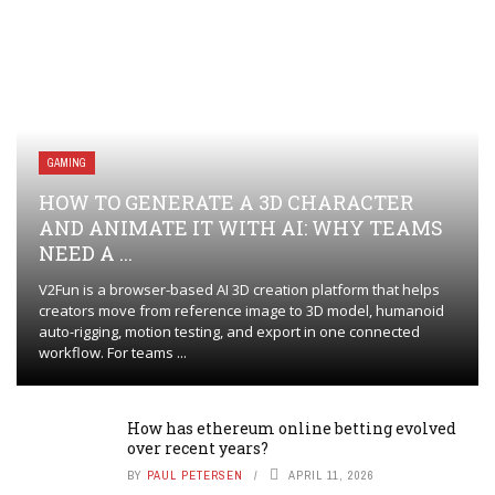
GAMING
HOW TO GENERATE A 3D CHARACTER
AND ANIMATE IT WITH AI: WHY TEAMS
NEED A ...
V2Fun is a browser-based AI 3D creation platform that helps
creators move from reference image to 3D model, humanoid
auto-rigging, motion testing, and export in one connected
workflow. For teams ...
How has ethereum online betting evolved
over recent years?
BY
PAUL PETERSEN
APRIL 11, 2026