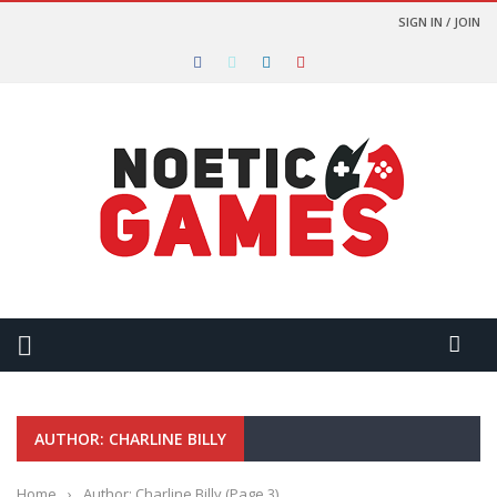
SIGN IN / JOIN
AUTHOR: CHARLINE BILLY
Home
›
Author: Charline Billy
(Page 3)