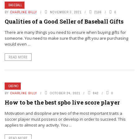
BASEBALL
BY
CHARLINE BILLY
NOVEMBER 3, 2021
2106
0
Qualities of a Good Seller of Baseball Gifts
There are many things you need to ensure when buying gifts for
someone. You need to make sure that the gift you are purchasing
would even ...
READ MORE
CASINO
BY
CHARLINE BILLY
OCTOBER 24, 2021
842
0
How to be the best spbo live score player
Motivation and discipline are two of the most important traits a
soccer player must possess or develop in order to succeed. This
applies to almost any activity. You ...
READ MORE