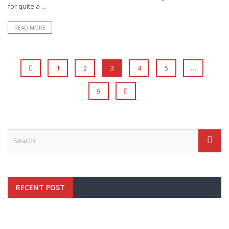
for quite a ...
READ MORE
1
2
3
4
5
…
9
RECENT POST