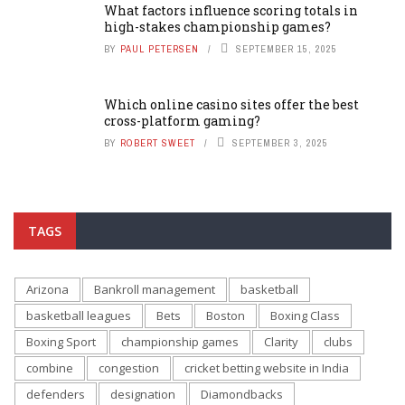
What factors influence scoring totals in
high-stakes championship games?
BY
PAUL PETERSEN
SEPTEMBER 15, 2025
Which online casino sites offer the best
cross-platform gaming?
BY
ROBERT SWEET
SEPTEMBER 3, 2025
TAGS
Arizona
Bankroll management
basketball
basketball leagues
Bets
Boston
Boxing Class
Boxing Sport
championship games
Clarity
clubs
combine
congestion
cricket betting website in India
defenders
designation
Diamondbacks